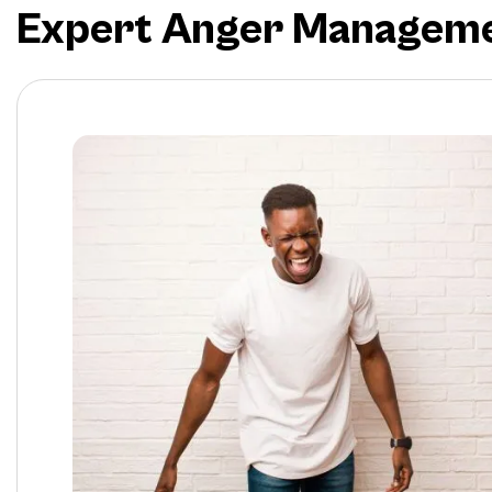
Expert Anger Management