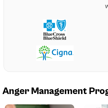
W
Anger Management Progr