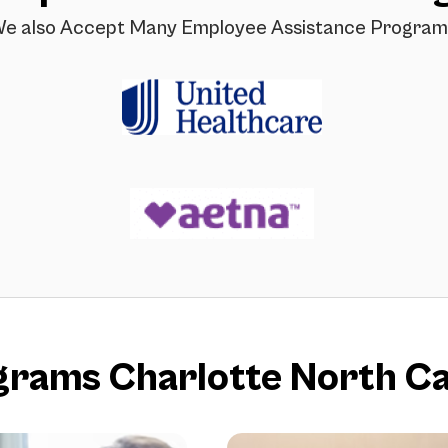
e also Accept Many Employee Assistance Program
ams Charlotte North Ca