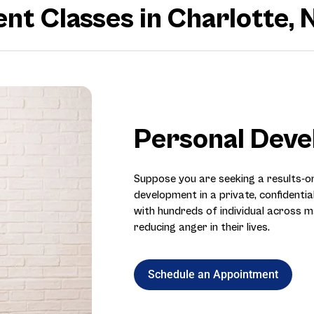
 Classes in Charlotte, 
Personal Dev
Suppose you are seeking a results-
development in a private, confidentia
with hundreds of individual across m
reducing anger in their lives.
Schedule an Appointment