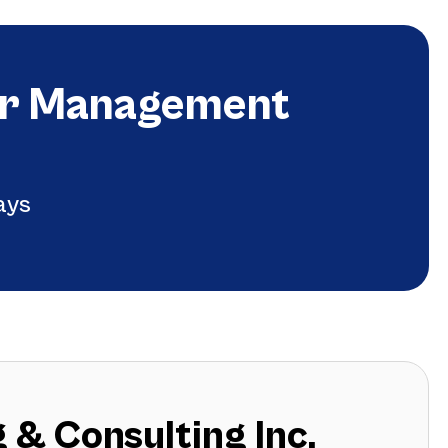
ger Management
ays
 & Consulting Inc.