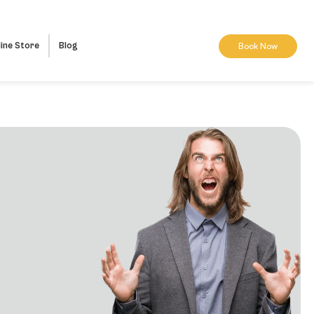
ine Store
Blog
Book Now