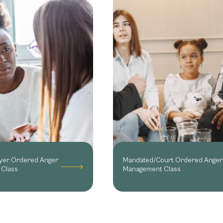
yer Ordered Anger
Mandated/Court Ordered Anger
Class
Management Class