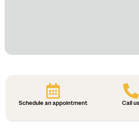
Schedule an appointment
Call u