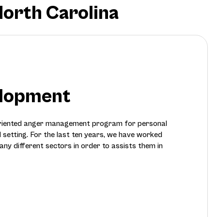
North Carolina
elopment
oriented anger management program for personal
l setting. For the last ten years, we have worked
any different sectors in order to assists them in