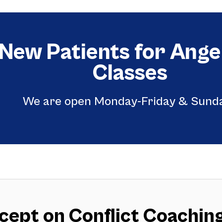
 New Patients for An
Classes
We are open Monday-Friday & Sund
ept on Conflict Coaching