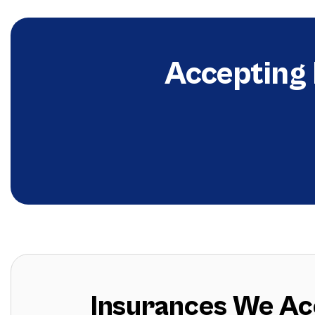
Accepting
Insurances We Acc