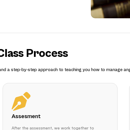
lass Process
 and a step-by-step approach to teaching you how to manage ang
Assesment
After the assessment, we work together to