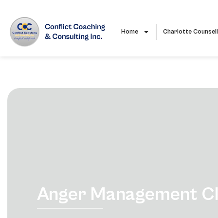
Home
Charlotte Counsel
Anger Management Cla