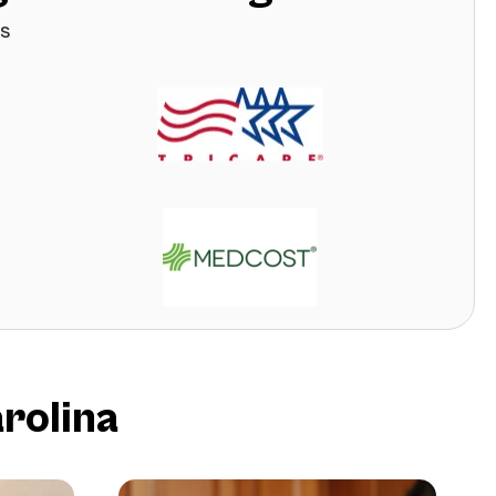
s
rolina