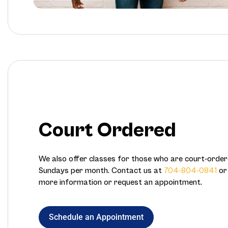
Court Ordered
We also offer classes for those who are court-ord
Sundays per month. Contact us at
704-804-0841
o
more information or request an appointment.
Schedule an Appointment