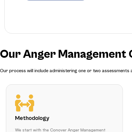
Our Anger Management C
Our process will include administering one or two assessments
Methodology
We start with the Conover Anger Management