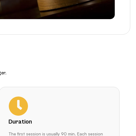
er.
Duration
The first session is usually 90 min. Each session