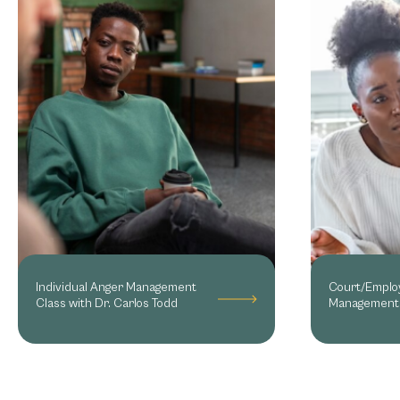
Individual Anger Management
Court/Emplo
Class with Dr. Carlos Todd
Management 