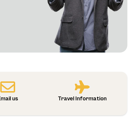
Email us
Travel Information