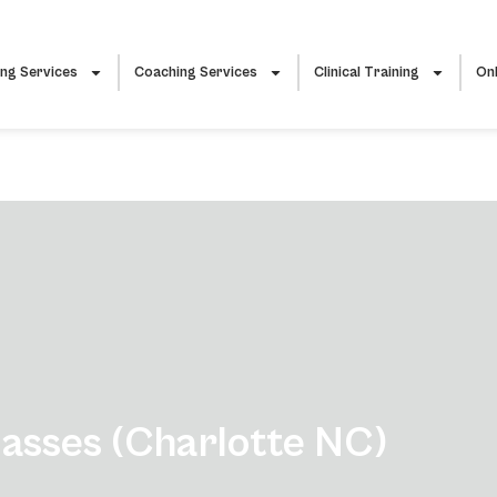
ing Services
Coaching Services
Clinical Training
Onl
sses (Charlotte NC)