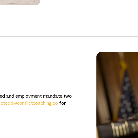
ered and employment mandate two
r
ctodd@conflictcoaching.co
for