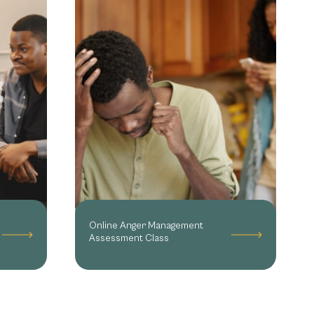
Online Anger Management
Assessment Class