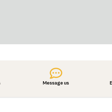
s
Message us