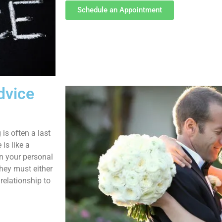
Schedule an Appointment
dvice
 is often a last
is like a
in your personal
they must either
relationship to