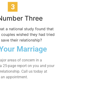
 Number Three
at a national study found that
 couples wished they had tried
 save their relationship?
Your Marriage
jor areas of concern in a
s a 25-page report on you and your
relationship. Call us today at
t an appointment.