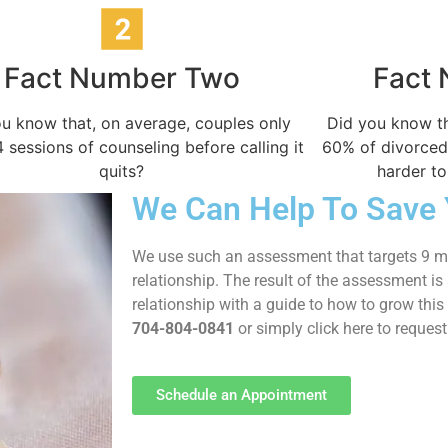
Fact Number Two
Fact
u know that, on average, couples only
Did you know th
 sessions of counseling before calling it
60% of divorced
quits?
harder to
We Can Help To Save 
We use such an assessment that targets 9 ma
relationship. The result of the assessment i
relationship with a guide to how to grow this 
704-804-0841
or simply click here to reques
Schedule an Appointment