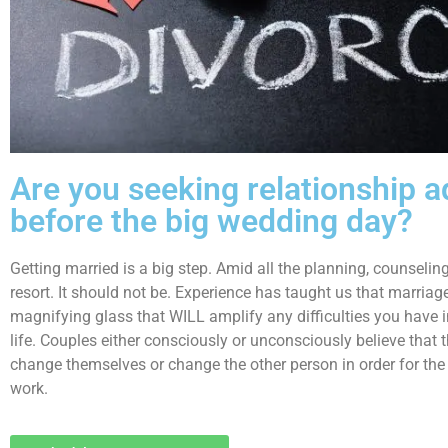
Are you seeking relationship a
before the big wedding day?
Getting married is a big step. Amid all the planning, counseling
resort. It should not be. Experience has taught us that marriage 
magnifying glass that WILL amplify any difficulties you have 
life. Couples either consciously or unconsciously believe that 
change themselves or change the other person in order for the 
work.