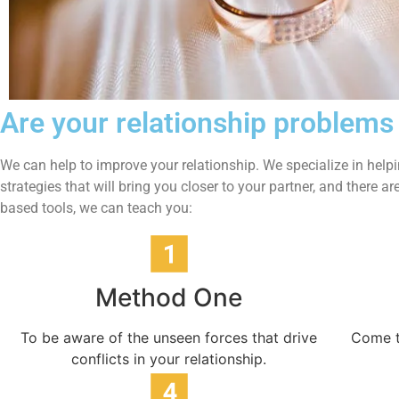
Are your relationship problems
We can help to improve your relationship.
We specialize in help
strategies that will bring you closer to your partner, and there
based tools, we can teach you:
Method One
To be aware of the unseen forces that drive
Come t
conflicts in your relationship.