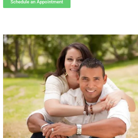
Schedule an Appointment