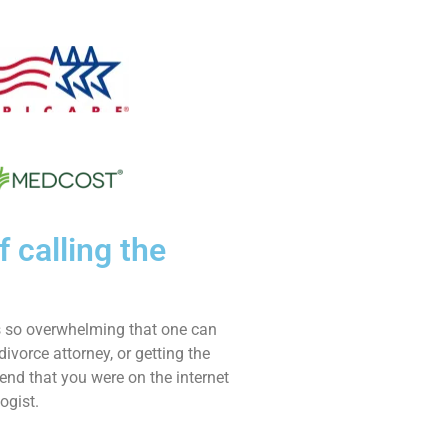
f calling the
is so overwhelming that one can
divorce attorney, or getting the
end that you were on the internet
ogist.