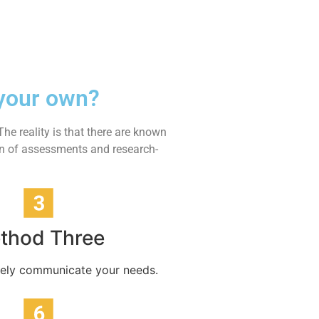
 your own?
he reality is that there are known
ion of assessments and research-
thod Three
tively communicate your needs.