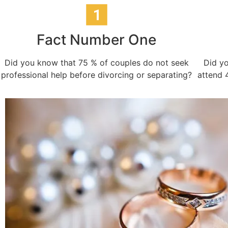
Fact Number One
Did you know that 75 % of couples do not seek
Did yo
professional help before divorcing or separating?
attend 4