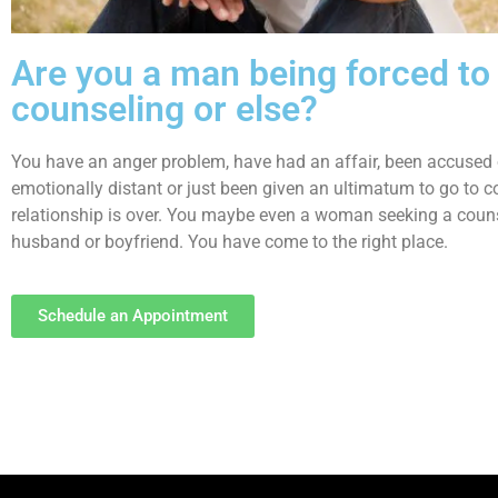
Are you a man being forced to
counseling or else?
You have an anger problem, have had an affair, been accused 
emotionally distant or just been given an ultimatum to go to co
relationship is over. You maybe even a woman seeking a couns
husband or boyfriend. You have come to the right place.
Schedule an Appointment