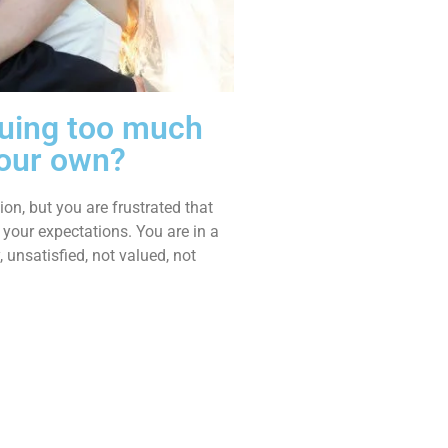
rguing too much
your own?
on, but you are frustrated that
 your expectations. You are in a
, unsatisfied, not valued, not