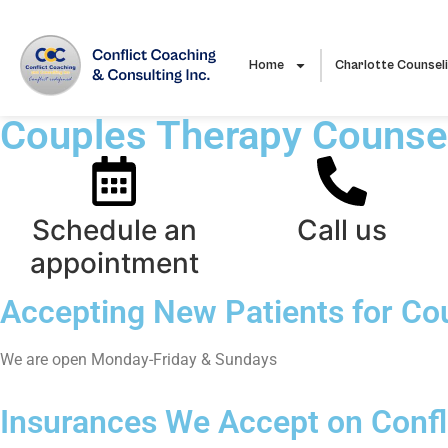
Home
Charlotte Counsel
Couples Therapy Counsel
Schedule an
Call us
appointment
Accepting New Patients for Co
We are open Monday-Friday & Sundays
Insurances We Accept on Confli