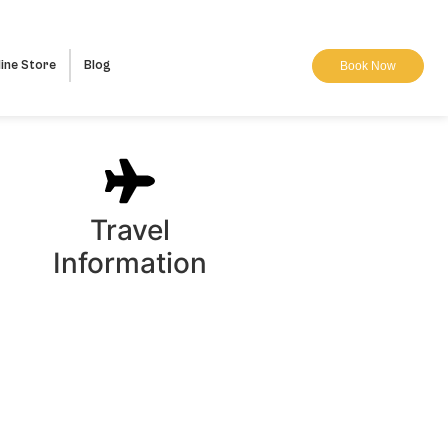
ine Store
Blog
Book Now
Travel
Information