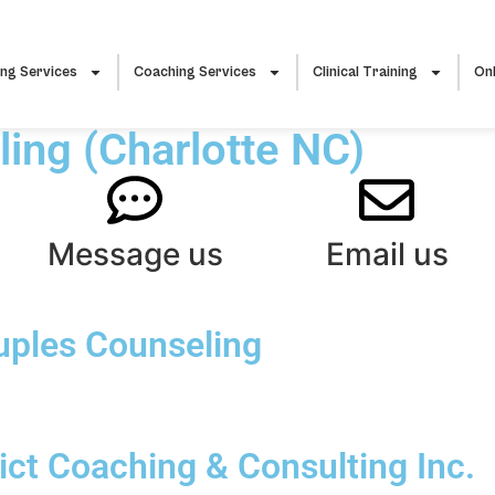
ing Services
Coaching Services
Clinical Training
Onl
ing (Charlotte NC)
Message us
Email us
uples Counseling
ct Coaching & Consulting Inc.