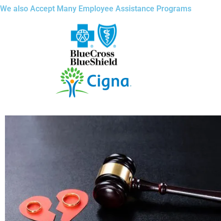
We also Accept Many Employee Assistance Programs