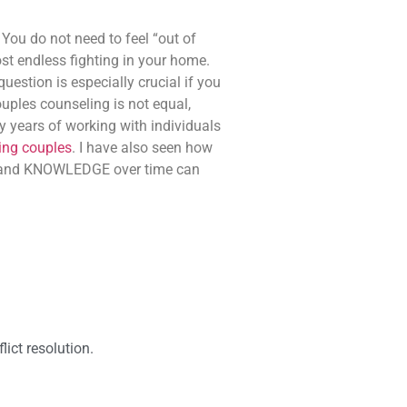
 You do not need to feel “out of
ost endless fighting in your home.
estion is especially crucial if you
ouples counseling is not equal,
ny years of working with individuals
ting couples
. I have also seen how
, and KNOWLEDGE over time can
ict resolution.