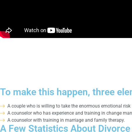
To make this happen, three ele
A couple who is willing to take the enormous emotional risk 
A counselor who has experience and training in change manag
A counselor with training in marriage and family therapy.
A Few Statistics About Divorce