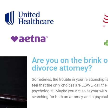
Are you on the brink o
divorce attorney?
Sometimes, the trouble in your relationship 
feel that the only choices are LEAVE, call the 
psychologist. Maybe you are so at your wit’s 
searching for both an attorney and a psychol