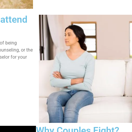
 attend
of being
unseling, or the
elor for your
Why Couples Fight?