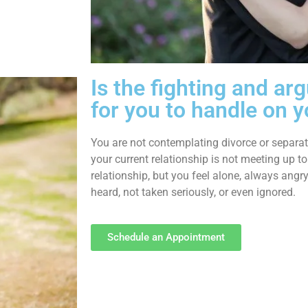
Is the fighting and a
for you to handle on 
You are not contemplating divorce or separati
your current relationship is not meeting up to
relationship, but you feel alone, always angry
heard, not taken seriously, or even ignored.
Schedule an Appointment