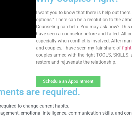
I want you to know that there is help out there.
options.” There can be a resolution to the alm
Counseling can help. You may ask how? This qu
have seen a counselor before and failed. All c
especially when conflict is involved. After ma
and couples, I have seen my fair share of
figh
couples armed with the right TOOLS, SKILLS
restore and rejuvenate the relationship.
Schedule an Appointment
ments are required.
required to change current habits.
ement, emotional intelligence, communication skills, and confl