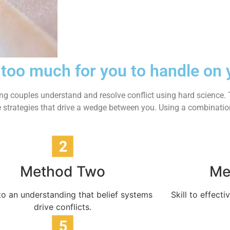
 too much for you to handle on
ing couples understand and resolve conflict using hard science. T
 are strategies that drive a wedge between you. Using a combinat
Method Two
Me
o an understanding that belief systems
Skill to effec
drive conflicts.