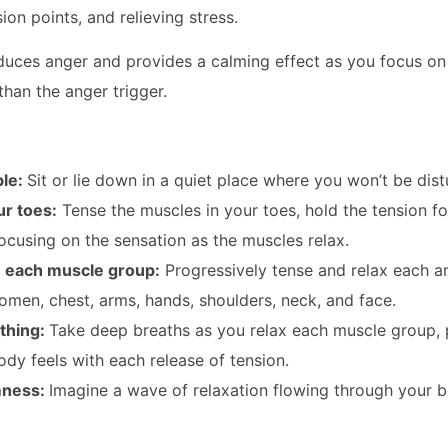
on points, and relieving stress.
duces anger and provides a calming effect as you focus on 
than the anger trigger.
ble:
Sit or lie down in a quiet place where you won’t be dis
ur toes:
Tense the muscles in your toes, hold the tension f
focusing on the sensation as the muscles relax.
 each muscle group:
Progressively tense and relax each ar
omen, chest, arms, hands, shoulders, neck, and face.
thing:
Take deep breaths as you relax each muscle group, 
dy feels with each release of tension.
mness:
Imagine a wave of relaxation flowing through your 