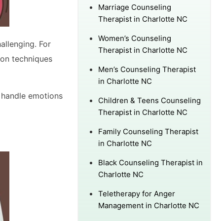
Marriage Counseling
Therapist in Charlotte NC
Women’s Counseling
allenging. For
Therapist in Charlotte NC
ion techniques
Men’s Counseling Therapist
in Charlotte NC
o handle emotions
Children & Teens Counseling
Therapist in Charlotte NC
Family Counseling Therapist
in Charlotte NC
Black Counseling Therapist in
Charlotte NC
Teletherapy for Anger
Management in Charlotte NC