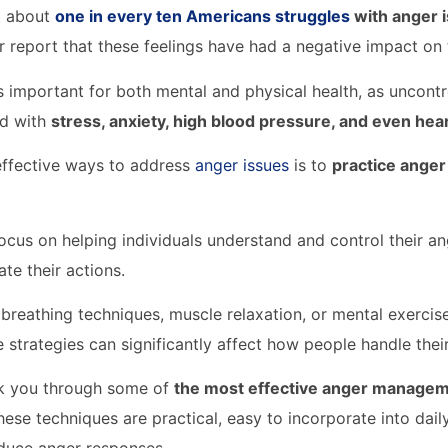
t about
one in every ten Americans struggles
with anger 
r report that these feelings have had a negative impact on t
 important for both mental and physical health, as uncontr
ed with
stress, anxiety, high blood pressure, and even he
effective ways to address
anger issues
is to
practice ange
ocus on helping individuals understand and control their an
ate their actions.
 breathing techniques, muscle relaxation, or mental exercise
e strategies can significantly affect how people handle thei
lk you through some of
the most effective anger managem
hese techniques are practical, easy to incorporate into dail