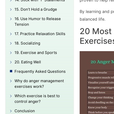
proven to help r
15. Don’t Hold a Grudge
By learning and p
16. Use Humor to Release
balanced life.
Tension
20 Most
17. Practice Relaxation Skills
Exercise
18. Socializing
19. Exercise and Sports
20. Eating Well
Frequently Asked Questions
Why do anger management
exercises work?
Which exercise is best to
control anger?
Conclusion