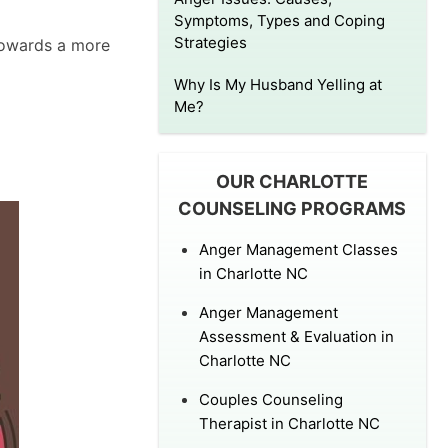
Symptoms, Types and Coping
Strategies
 towards a more
Why Is My Husband Yelling at
Me?
OUR CHARLOTTE
COUNSELING PROGRAMS
Anger Management Classes
in Charlotte NC
Anger Management
Assessment & Evaluation in
Charlotte NC
Couples Counseling
Therapist in Charlotte NC