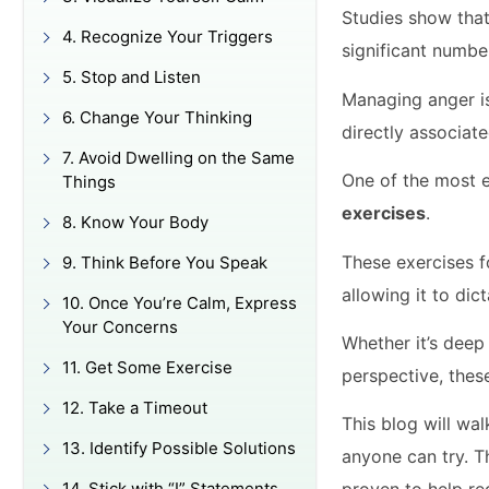
Studies show tha
4. Recognize Your Triggers
significant numbe
5. Stop and Listen
Managing anger is
6. Change Your Thinking
directly associat
7. Avoid Dwelling on the Same
One of the most 
Things
exercises
.
8. Know Your Body
These exercises f
9. Think Before You Speak
allowing it to dict
10. Once You’re Calm, Express
Your Concerns
Whether it’s deep
11. Get Some Exercise
perspective, thes
12. Take a Timeout
This blog will wa
13. Identify Possible Solutions
anyone can try. T
14. Stick with “I” Statements