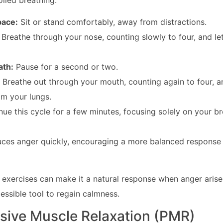
olled breathing:
pace:
Sit or stand comfortably, away from distractions.
:
Breathe through your nose, counting slowly to four, and 
ath:
Pause for a second or two.
:
Breathe out through your mouth, counting again to four, an
om your lungs.
ue this cycle for a few minutes, focusing solely on your br
uces anger quickly, encouraging a more balanced response 
 exercises can make it a natural response when anger arise
cessible tool to regain calmness.
ssive Muscle Relaxation (PMR)