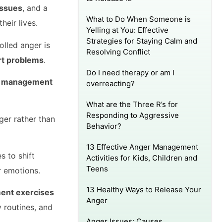
issues
, and a
What to Do When Someone is
heir lives.
Yelling at You: Effective
Strategies for Staying Calm and
olled anger is
Resolving Conflict
art problems
.
Do I need therapy or am I
r management
overreacting?
What are the Three R’s for
Responding to Aggressive
ger rather than
Behavior?
13 Effective Anger Management
s to shift
Activities for Kids, Children and
Teens
r emotions.
13 Healthy Ways to Release Your
ent exercises
Anger
y routines, and
Anger Issues: Causes,