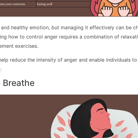
l and healthy emotion, but managing it effectively can be ch
ng how to control anger requires a combination of relaxat
ment exercises.
help reduce the intensity of anger and enable individuals t
.
o Breathe