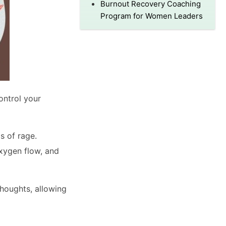
Burnout Recovery Coaching
Program for Women Leaders
ontrol your
s of rage.
xygen flow, and
thoughts, allowing