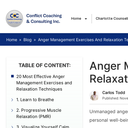
Home
Charlotte Counsel
Home
»
Blog
»
Anger Management Exercises And Relaxation T
Anger 
TABLE OF CONTENT:
Relaxa
20 Most Effective Anger
Management Exercises and
Relaxation Techniques
Carlos Todd
Published:
Nove
1. Learn to Breathe
2. Progressive Muscle
Unmanaged anger c
Relaxation (PMR)
personal well-bei
3. Visualize Yourself Calm