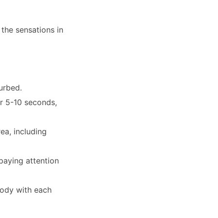
the sensations in
turbed.
or 5-10 seconds,
ea, including
paying attention
body with each