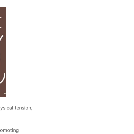
ysical tension,
promoting