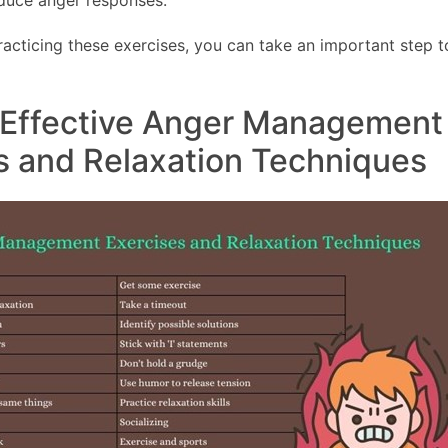
educe anger responses.
racticing these exercises, you can take an important step
 Effective Anger Management
s and Relaxation Techniques