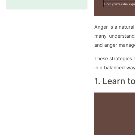
Anger is a natura
many, understandi
and anger manage
These strategies 
in a balanced way
1. Learn t