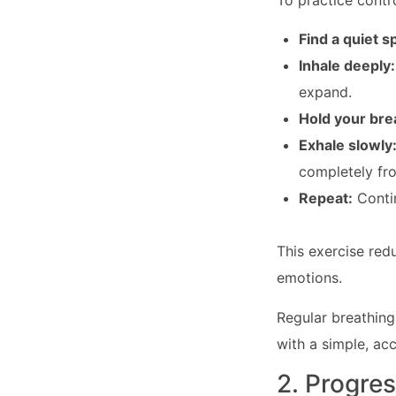
To practice contr
Find a quiet s
Inhale deeply
expand.
Hold your bre
Exhale slowly
completely fr
Repeat:
Contin
This exercise red
emotions.
Regular breathing
with a simple, ac
2. Progre