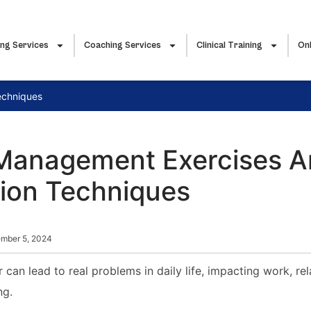
ing Services
Coaching Services
Clinical Training
Onl
echniques
Management Exercises 
tion Techniques
mber 5, 2024
an lead to real problems in daily life, impacting work, rel
ng.