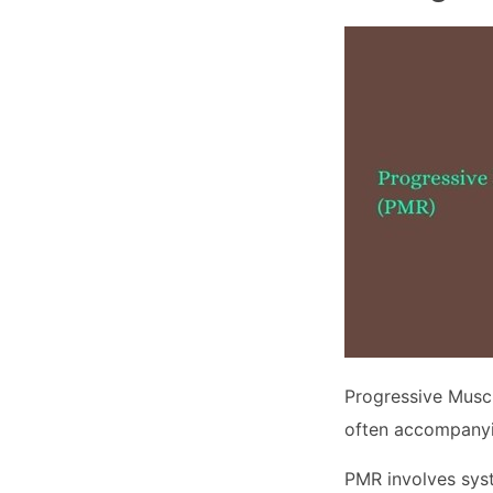
Progressive Muscl
often accompanyi
PMR involves syst