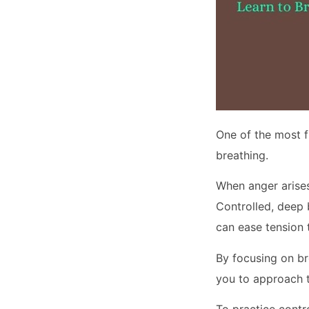
One of the most f
breathing.
When anger arises
Controlled, deep
can ease tension 
By focusing on br
you to approach t