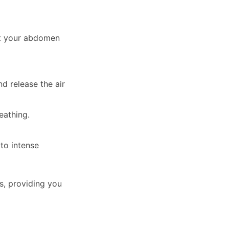
let your abdomen
d release the air
eathing.
to intense
s, providing you