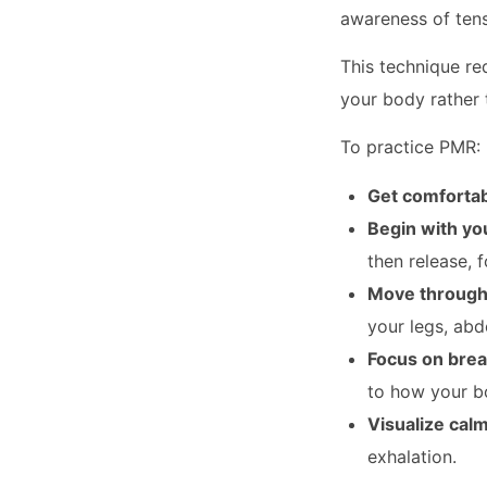
awareness of tensi
This technique re
your body rather 
To practice PMR:
Get comforta
Begin with yo
then release, 
Move through
your legs, abd
Focus on brea
to how your bo
Visualize cal
exhalation.