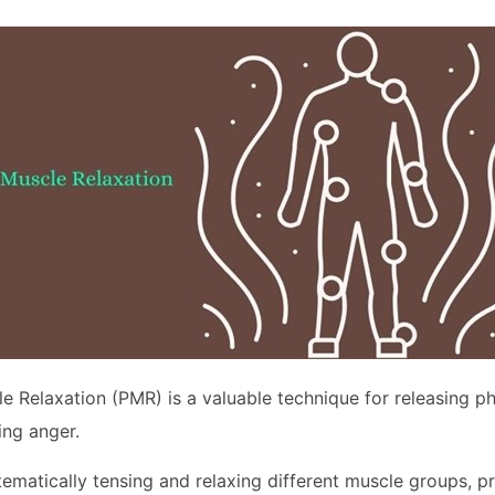
e Relaxation (PMR) is a valuable technique for releasing ph
ng anger.
ematically tensing and relaxing different muscle groups, 