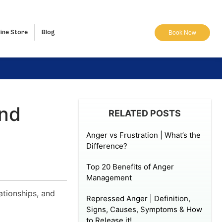
ine Store
Blog
Book Now
And
RELATED POSTS
Anger vs Frustration | What’s the
Difference?
Top 20 Benefits of Anger
Management
ationships, and
Repressed Anger | Definition,
Signs, Causes, Symptoms & How
to Release it!