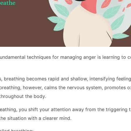
undamental techniques for managing anger is learning to c
, breathing becomes rapid and shallow, intensifying feeling
 breathing, however, calms the nervous system, promotes o
throughout the body.
eathing, you shift your attention away from the triggering 
he situation with a clearer mind.