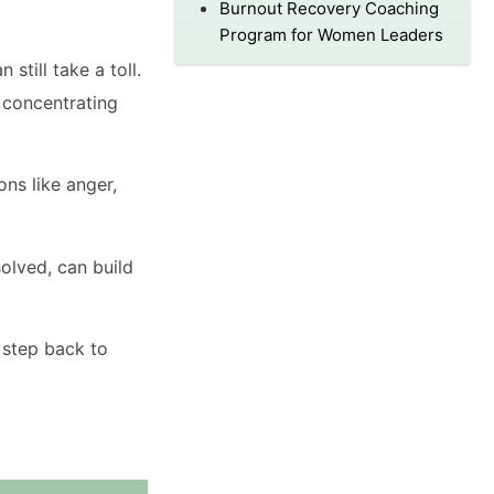
Burnout Recovery Coaching
Program for Women Leaders
still take a toll.
 concentrating
ons like anger,
olved, can build
a step back to