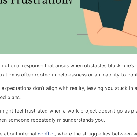
 emotional response that arises when obstacles block one’s g
tration is often rooted in helplessness or an inability to con
expectations don’t align with reality, leaving you stuck in
led plans.
might feel frustrated when a work project doesn’t go as p
when someone repeatedly misunderstands you.
re about internal
conflict
, where the struggle lies between 