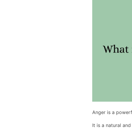
Anger is a powerf
It is a natural an