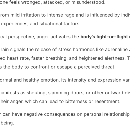
one feels wronged, attacked, or misunderstood.
om mild irritation to intense rage and is influenced by indi
 experiences, and situational factors.
cal perspective, anger activates the
body’s fight-or-fligh
rain signals the release of stress hormones like adrenaline 
ed heart rate, faster breathing, and heightened alertness. T
 the body to confront or escape a perceived threat.
normal and healthy emotion, its intensity and expression va
anifests as shouting, slamming doors, or other outward di
their anger, which can lead to bitterness or resentment.
can have negative consequences on personal relationships
-being.