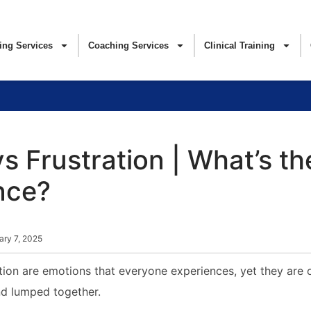
ing Services
Coaching Services
Clinical Training
s Frustration | What’s th
nce?
ary 7, 2025
tion are emotions that everyone experiences, yet they are 
d lumped together.