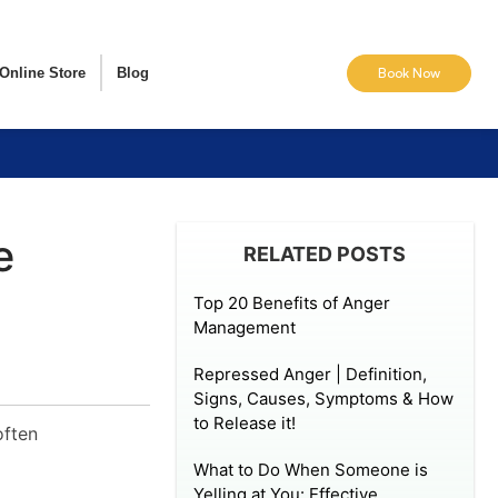
Online Store
Blog
Book Now
e
RELATED POSTS
Top 20 Benefits of Anger
Management
Repressed Anger | Definition,
Signs, Causes, Symptoms & How
to Release it!
often
What to Do When Someone is
Yelling at You: Effective