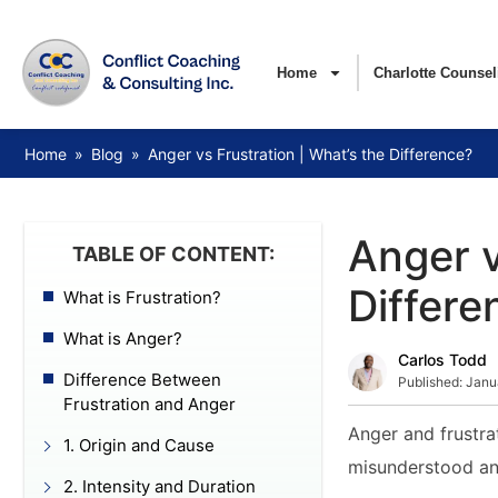
Home
Charlotte Counsel
Home
»
Blog
»
Anger vs Frustration | What’s the Difference?
Anger v
TABLE OF CONTENT:
Differe
What is Frustration?
What is Anger?
Carlos Todd
Difference Between
Published:
Janu
Frustration and Anger
Anger and frustra
1. Origin and Cause
misunderstood an
2. Intensity and Duration