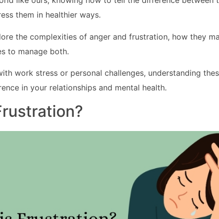
orld like ours, knowing how to tell the difference between
ess them in healthier ways.
plore the complexities of anger and frustration, how they ma
ies to manage both.
ith work stress or personal challenges, understanding the
rence in your relationships and mental health.
Frustration?