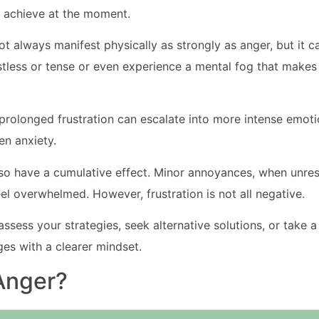
 achieve at the moment.
t always manifest physically as strongly as anger, but it can 
stless or tense or even experience a mental fog that makes
 prolonged frustration can escalate into more intense emoti
en anxiety.
lso have a cumulative effect. Minor annoyances, when unres
el overwhelmed. However, frustration is not all negative.
eassess your strategies, seek alternative solutions, or take 
es with a clearer mindset.
Anger?