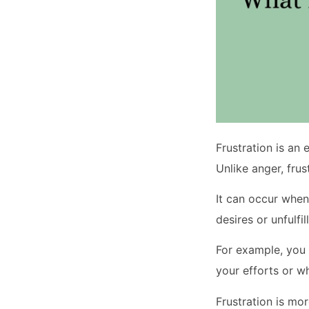
Frustration is an
Unlike anger, frus
It can occur when 
desires or unfulfil
For example, you 
your efforts or 
Frustration is mo