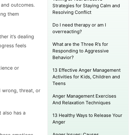
rs and outcomes.
Strategies for Staying Calm and
Resolving Conflict
ging them
Do I need therapy or am I
overreacting?
her it’s dealing
What are the Three R’s for
ogress feels
Responding to Aggressive
Behavior?
tience or
13 Effective Anger Management
Activities for Kids, Children and
Teens
 wrong, threat, or
Anger Management Exercises
And Relaxation Techniques
t also has a
13 Healthy Ways to Release Your
Anger
Anger Issues: Causes,