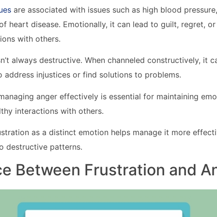
ues
are associated with issues such as high blood pressure
f heart disease. Emotionally, it can lead to guilt, regret, or i
ons with others.
n’t always destructive. When channeled constructively, it 
o address injustices or find solutions to problems.
anaging anger effectively is essential for maintaining emo
thy interactions with others.
stration as a distinct emotion helps manage it more effectiv
o destructive patterns.
ce Between Frustration and A