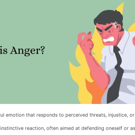
ul emotion that responds to perceived threats, injustice, or
d instinctive reaction, often aimed at defending oneself or a