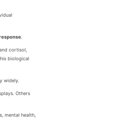
vidual
t response
.
and cortisol,
his biological
ry widely.
splays. Others
, mental health,