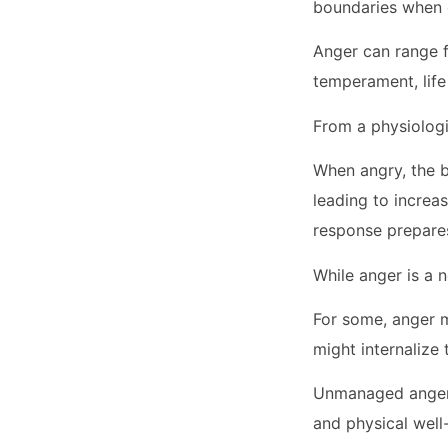
boundaries when 
Anger can range fr
temperament, life
From a physiologi
When angry, the b
leading to increas
response prepares
While anger is a 
For some, anger m
might internalize 
Unmanaged anger 
and physical well