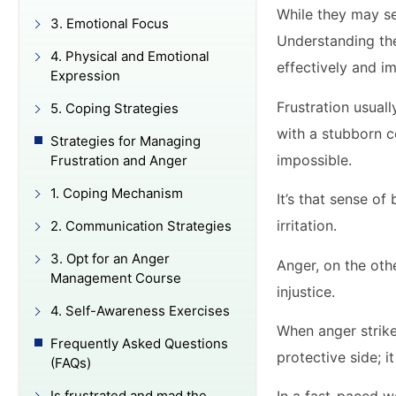
While they may se
3. Emotional Focus
Understanding the
4. Physical and Emotional
effectively and i
Expression
Frustration usuall
5. Coping Strategies
with a stubborn co
Strategies for Managing
impossible.
Frustration and Anger
1. Coping Mechanism
It’s that sense o
irritation.
2. Communication Strategies
3. Opt for an Anger
Anger, on the othe
Management Course
injustice.
4. Self-Awareness Exercises
When anger strikes
Frequently Asked Questions
protective side; 
(FAQs)
Is frustrated and mad the