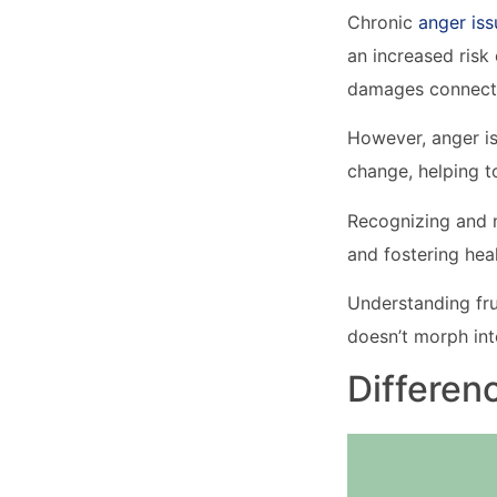
Chronic
anger iss
an increased risk o
damages connecti
However, anger is
change, helping t
Recognizing and m
and fostering heal
Understanding fru
doesn’t morph int
Differen