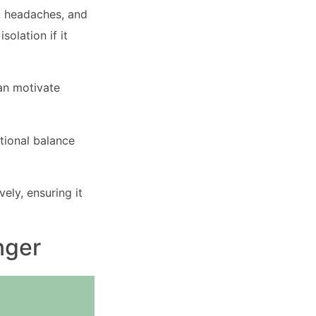
, headaches, and
solation if it
can motivate
tional balance
ely, ensuring it
nger