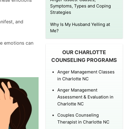
 these emotions
Symptoms, Types and Coping
Strategies
nifest, and
Why Is My Husband Yelling at
Me?
se emotions can
OUR CHARLOTTE
COUNSELING PROGRAMS
Anger Management Classes
in Charlotte NC
Anger Management
Assessment & Evaluation in
Charlotte NC
Couples Counseling
Therapist in Charlotte NC