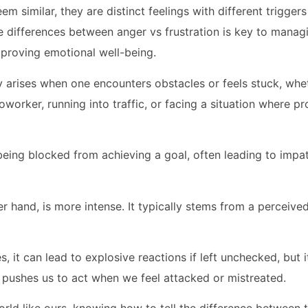
em similar, they are distinct feelings with different trigge
 differences between anger vs frustration is key to mana
mproving emotional well-being.
y arises when one encounters obstacles or feels stuck, whet
worker, running into traffic, or facing a situation where pr
f being blocked from achieving a goal, often leading to impa
r hand, is more intense. It typically stems from a perceived
, it can lead to explosive reactions if left unchecked, but i
it pushes us to act when we feel attacked or mistreated.