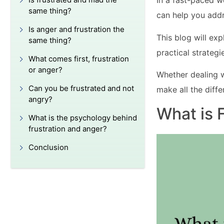
In a fast-paced w
same thing?
can help you addr
Is anger and frustration the
This blog will ex
same thing?
practical strateg
What comes first, frustration
or anger?
Whether dealing w
Can you be frustrated and not
make all the diffe
angry?
What is 
What is the psychology behind
frustration and anger?
Conclusion