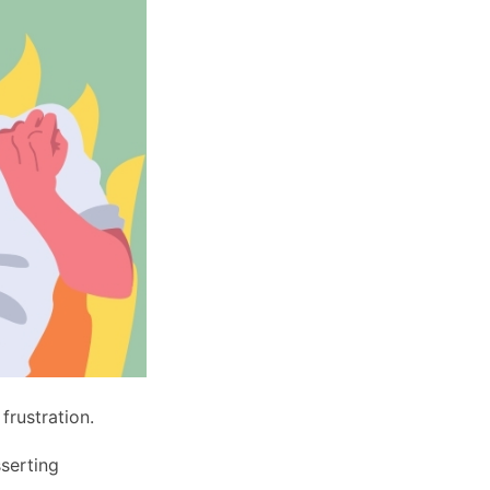
 frustration.
sserting