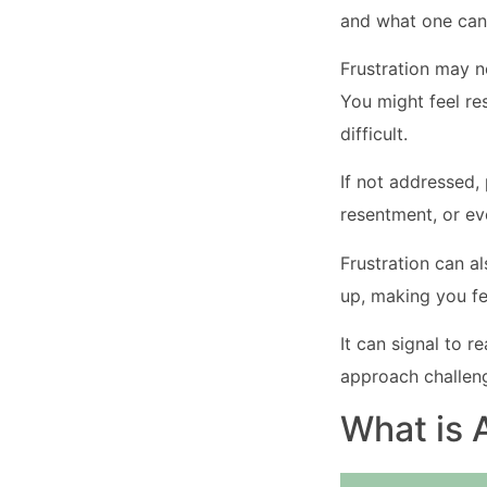
and what one can
Frustration may no
You might feel re
difficult.
If not addressed,
resentment, or ev
Frustration can a
up, making you fe
It can signal to r
approach challeng
What is 