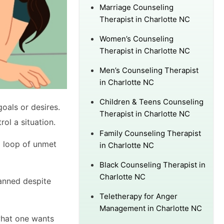
Marriage Counseling
Therapist in Charlotte NC
Women’s Counseling
Therapist in Charlotte NC
Men’s Counseling Therapist
in Charlotte NC
Children & Teens Counseling
oals or desires.
Therapist in Charlotte NC
trol a situation.
Family Counseling Therapist
 a loop of unmet
in Charlotte NC
Black Counseling Therapist in
Charlotte NC
lanned despite
Teletherapy for Anger
Management in Charlotte NC
what one wants