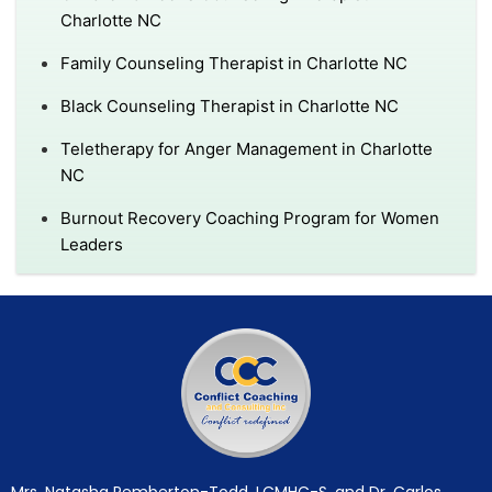
Charlotte NC
Family Counseling Therapist in Charlotte NC
Black Counseling Therapist in Charlotte NC
Teletherapy for Anger Management in Charlotte
NC
Burnout Recovery Coaching Program for Women
Leaders
Mrs. Natasha Pemberton-Todd, LCMHC-S, and Dr. Carlos