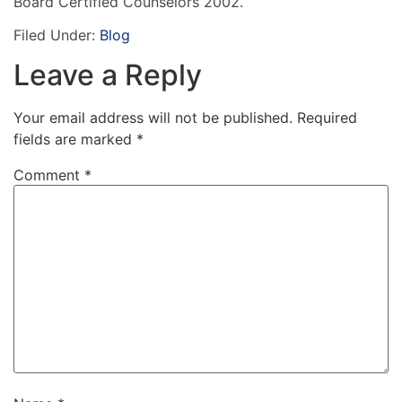
Board Certified Counselors 2002.
Filed Under:
Blog
Leave a Reply
Your email address will not be published.
Required
fields are marked
*
Comment
*