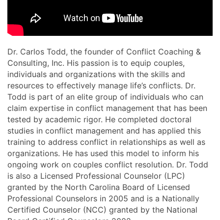
Dr. Carlos Todd, the founder of Conflict Coaching &
Consulting, Inc. His passion is to equip couples,
individuals and organizations with the skills and
resources to effectively manage life’s conflicts. Dr.
Todd is part of an elite group of individuals who can
claim expertise in conflict management that has been
tested by academic rigor. He completed doctoral
studies in conflict management and has applied this
training to address conflict in relationships as well as
organizations. He has used this model to inform his
ongoing work on couples conflict resolution. Dr. Todd
is also a Licensed Professional Counselor (LPC)
granted by the North Carolina Board of Licensed
Professional Counselors in 2005 and is a Nationally
Certified Counselor (NCC) granted by the National