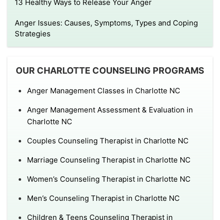
13 Healthy Ways to Release Your Anger
Anger Issues: Causes, Symptoms, Types and Coping
Strategies
OUR CHARLOTTE COUNSELING PROGRAMS
Anger Management Classes in Charlotte NC
Anger Management Assessment & Evaluation in
Charlotte NC
Couples Counseling Therapist in Charlotte NC
Marriage Counseling Therapist in Charlotte NC
Women’s Counseling Therapist in Charlotte NC
Men’s Counseling Therapist in Charlotte NC
Children & Teens Counseling Therapist in