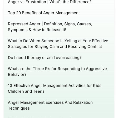
Anger vs Frustration | What’s the Difference?
Top 20 Benefits of Anger Management
Repressed Anger | Definition, Signs, Causes,
Symptoms & How to Release it!
What to Do When Someone is Yelling at You: Effective
Strategies for Staying Calm and Resolving Conflict
Do I need therapy or am I overreacting?
What are the Three R’s for Responding to Aggressive
Behavior?
13 Effective Anger Management Activities for Kids,
Children and Teens
Anger Management Exercises And Relaxation
Techniques