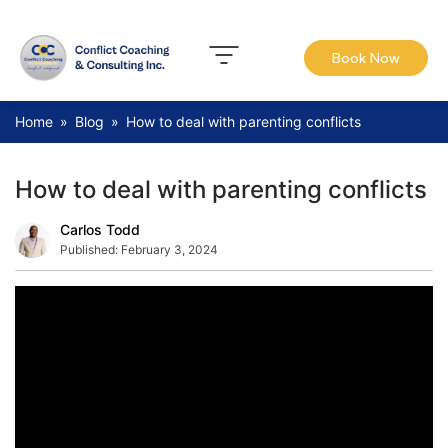
Book Now
Home
»
Blog
»
How to deal with parenting conflicts
How to deal with parenting conflicts
Carlos Todd
Published:
February 3, 2024