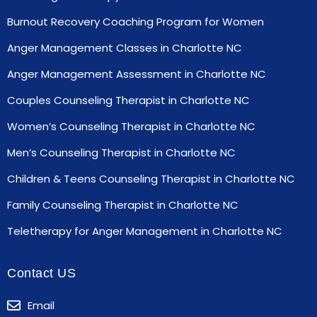
Burnout Recovery Coaching Program for Women
Anger Management Classes in Charlotte NC
Anger Management Assessment in Charlotte NC
Couples Counseling Therapist in Charlotte NC
Women’s Counseling Therapist in Charlotte NC
Men’s Counseling Therapist in Charlotte NC
Children & Teens Counseling Therapist in Charlotte NC
Family Counseling Therapist in Charlotte NC
Teletherapy for Anger Management in Charlotte NC
Contact US
Email