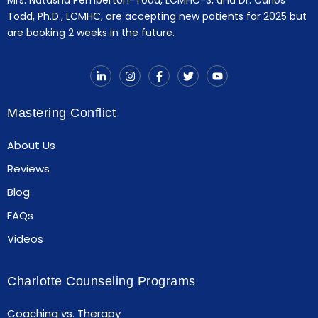
Todd, Ph.D., LCMHC, are accepting new patients for 2025 but
are booking 2 weeks in the future.
Mastering Conflict
About Us
Reviews
Blog
FAQs
Videos
Charlotte Counseling Programs
Coaching vs. Therapy