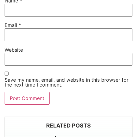
Name
*
Email
*
Website
Save my name, email, and website in this browser for
the next time I comment.
RELATED POSTS