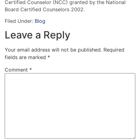
Certified Counselor (NCC) granted by the National
Board Certified Counselors 2002.
Filed Under:
Blog
Leave a Reply
Your email address will not be published.
Required
fields are marked
*
Comment
*