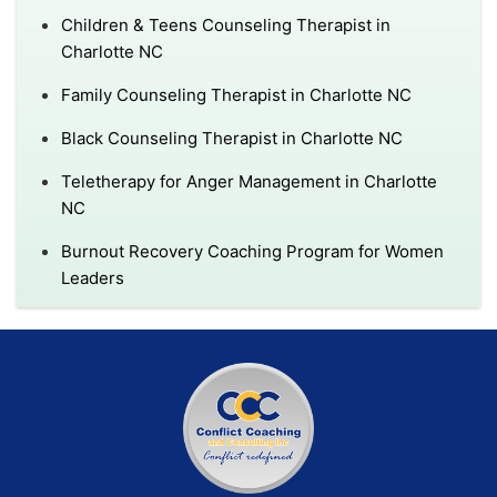
Children & Teens Counseling Therapist in
Charlotte NC
Family Counseling Therapist in Charlotte NC
Black Counseling Therapist in Charlotte NC
Teletherapy for Anger Management in Charlotte
NC
Burnout Recovery Coaching Program for Women
Leaders