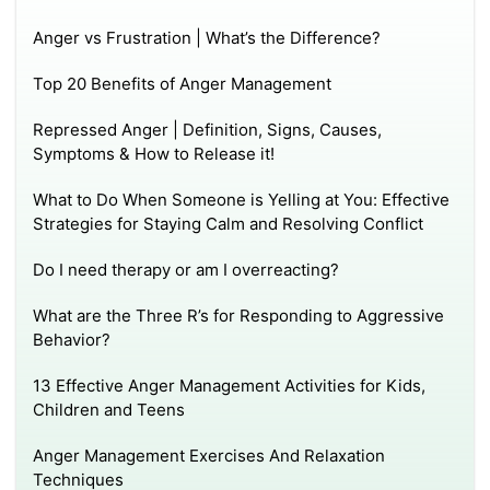
Anger vs Frustration | What’s the Difference?
Top 20 Benefits of Anger Management
Repressed Anger | Definition, Signs, Causes,
Symptoms & How to Release it!
What to Do When Someone is Yelling at You: Effective
Strategies for Staying Calm and Resolving Conflict
Do I need therapy or am I overreacting?
What are the Three R’s for Responding to Aggressive
Behavior?
13 Effective Anger Management Activities for Kids,
Children and Teens
Anger Management Exercises And Relaxation
Techniques