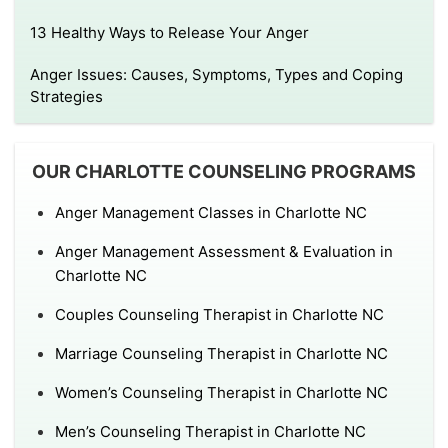
13 Healthy Ways to Release Your Anger
Anger Issues: Causes, Symptoms, Types and Coping
Strategies
OUR CHARLOTTE COUNSELING PROGRAMS
Anger Management Classes in Charlotte NC
Anger Management Assessment & Evaluation in
Charlotte NC
Couples Counseling Therapist in Charlotte NC
Marriage Counseling Therapist in Charlotte NC
Women’s Counseling Therapist in Charlotte NC
Men’s Counseling Therapist in Charlotte NC