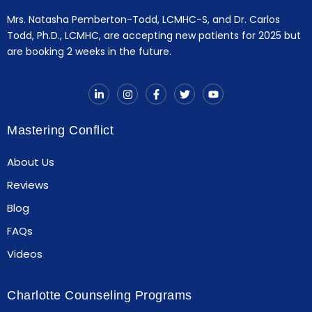
Mrs. Natasha Pemberton-Todd, LCMHC-S, and Dr. Carlos
Todd, Ph.D., LCMHC, are accepting new patients for 2025 but
are booking 2 weeks in the future.
Mastering Conflict
About Us
Reviews
Blog
FAQs
Videos
Charlotte Counseling Programs