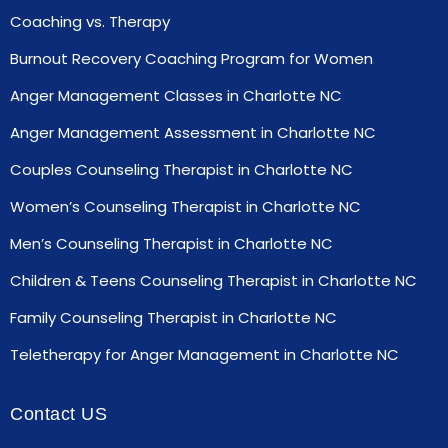
Coaching vs. Therapy
Burnout Recovery Coaching Program for Women
Anger Management Classes in Charlotte NC
Anger Management Assessment in Charlotte NC
Couples Counseling Therapist in Charlotte NC
Women’s Counseling Therapist in Charlotte NC
Men’s Counseling Therapist in Charlotte NC
Children & Teens Counseling Therapist in Charlotte NC
Family Counseling Therapist in Charlotte NC
Teletherapy for Anger Management in Charlotte NC
Contact US