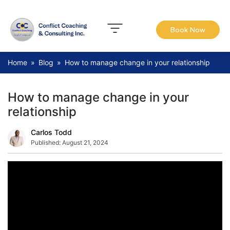
Book Now
Home
»
Blog
»
How to manage change in your relationship
How to manage change in your
relationship
Carlos Todd
Published:
August 21, 2024