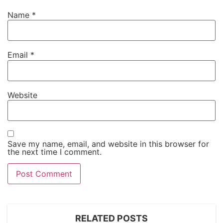
Name
*
Email
*
Website
Save my name, email, and website in this browser for
the next time I comment.
RELATED POSTS