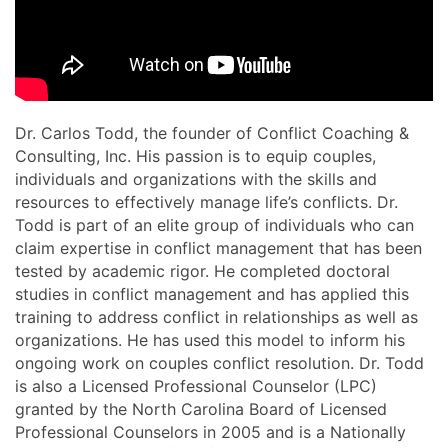
Dr. Carlos Todd, the founder of Conflict Coaching &
Consulting, Inc. His passion is to equip couples,
individuals and organizations with the skills and
resources to effectively manage life’s conflicts. Dr.
Todd is part of an elite group of individuals who can
claim expertise in conflict management that has been
tested by academic rigor. He completed doctoral
studies in conflict management and has applied this
training to address conflict in relationships as well as
organizations. He has used this model to inform his
ongoing work on couples conflict resolution. Dr. Todd
is also a Licensed Professional Counselor (LPC)
granted by the North Carolina Board of Licensed
Professional Counselors in 2005 and is a Nationally